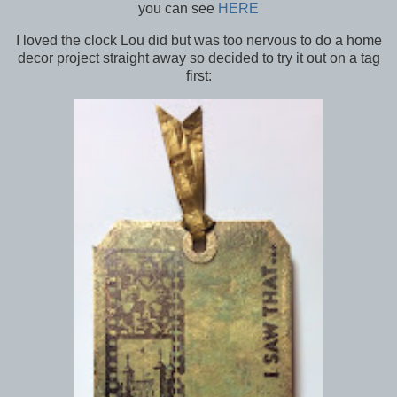
you can see
HERE
I loved the clock Lou did but was too nervous to do a home
decor project straight away so decided to try it out on a tag
first: