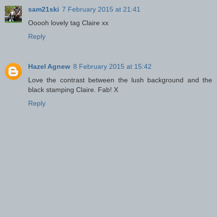
sam21ski
7 February 2015 at 21:41
Ooooh lovely tag Claire xx
Reply
Hazel Agnew
8 February 2015 at 15:42
Love the contrast between the lush background and the
black stamping Claire. Fab! X
Reply