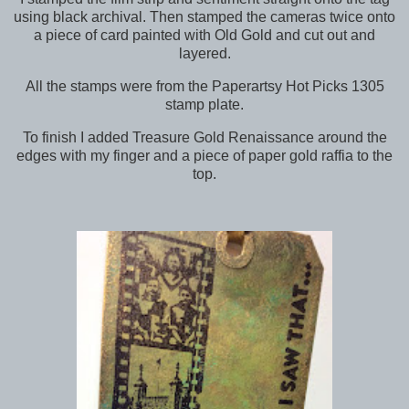
using black archival. Then stamped the cameras twice onto
a piece of card painted with Old Gold and cut out and
layered.
All the stamps were from the Paperartsy Hot Picks 1305
stamp plate.
To finish I added Treasure Gold Renaissance around the
edges with my finger and a piece of paper gold raffia to the
top.