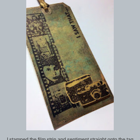
I stamped the film strip and sentiment straight onto the tag