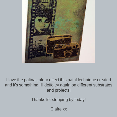
I love the patina colour effect this paint technique created
and it's something I'll deffo try again on different substrates
and projects!
Thanks for stopping by today!
Claire xx