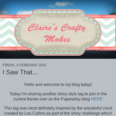
FRIDAY, 6 FEBRUARY 2015
I Saw That...
Hello and welcome to my blog today!
Today I'm sharing another shiny style tag to join in the
current theme over on the Paperartsy blog
HERE
This tag was most definitely inspired by the wonderful clock
created by Lou Collins as part of the shiny challenge which