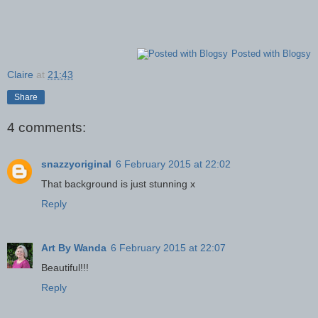
Posted with Blogsy
Claire
at
21:43
Share
4 comments:
snazzyoriginal
6 February 2015 at 22:02
That background is just stunning x
Reply
Art By Wanda
6 February 2015 at 22:07
Beautiful!!!
Reply