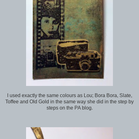
I used exactly the same colours as Lou; Bora Bora, Slate,
Toffee and Old Gold in the same way she did in the step by
steps on the PA blog.