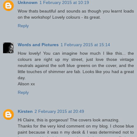
Unknown
1 February 2015 at 10:19
Wow thats beautiful and sounds as though you learnt loads
on the workshop! Lovely colours - its great.
Reply
Words and Pictures
1 February 2015 at 15:14
How lovely! You can imagine how much I like this... the
colours are right up my street, just love those vintage
neutrals against the soft blue greens on the cover, and the
little touches of shimmer are fab. Looks like you had a great
day.
Alison xx
Reply
Kirsten
2 February 2015 at 20:49
Hi Claire, this is gorgeous! The covers look amazing.
Thanks for the very kind comment on my blog. I chose blue
paint because it was n my desk & I was determined not to