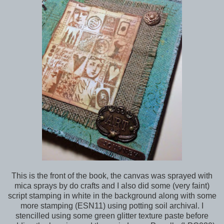
This is the front of the book, the canvas was sprayed with
mica sprays by do crafts and I also did some (very faint)
script stamping in white in the background along with some
more stamping (ESN11) using potting soil archival. I
stencilled using some green glitter texture paste before