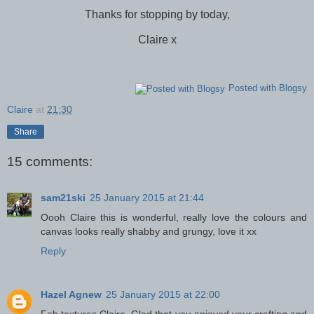
Thanks for stopping by today,
Claire x
Posted with Blogsy
Claire
at
21:30
Share
15 comments:
sam21ski
25 January 2015 at 21:44
Oooh Claire this is wonderful, really love the colours and
canvas looks really shabby and grungy, love it xx
Reply
Hazel Agnew
25 January 2015 at 22:00