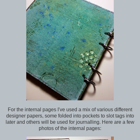
For the internal pages I've used a mix of various different
designer papers, some folded into pockets to slot tags into
later and others will be used for journalling. Here are a few
photos of the internal pages: