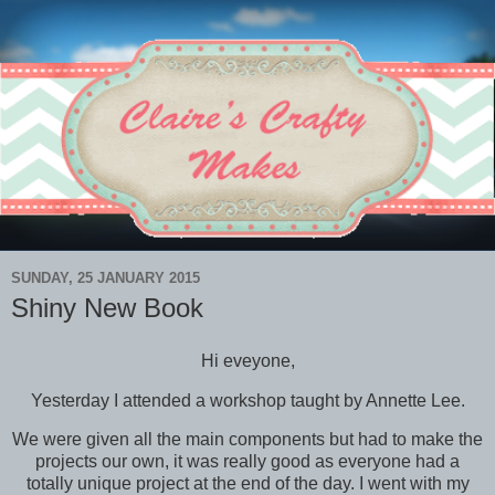
SUNDAY, 25 JANUARY 2015
Shiny New Book
Hi eveyone,
Yesterday I attended a workshop taught by Annette Lee.
We were given all the main components but had to make the
projects our own, it was really good as everyone had a
totally unique project at the end of the day. I went with my