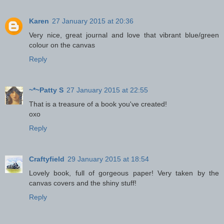
Karen
27 January 2015 at 20:36
Very nice, great journal and love that vibrant blue/green
colour on the canvas
Reply
~*~Patty S
27 January 2015 at 22:55
That is a treasure of a book you've created!
oxo
Reply
Craftyfield
29 January 2015 at 18:54
Lovely book, full of gorgeous paper! Very taken by the
canvas covers and the shiny stuff!
Reply