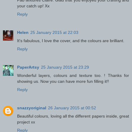
Fab textures Claire. Glad that you enjoyed your crafting and
your catch up! Xx
Reply
Helen
25 January 2015 at 22:03
It's fabulous, I love the cover, and the colours are brilliant.
Reply
PaperArtsy
25 January 2015 at 23:29
Wonderful layers, colours and texture too. ! Thanks for
showing us. Now you can have more fun filling it!!
Reply
snazzyoriginal
26 January 2015 at 00:52
Beautiful colours, loving all the different papers inside, great
project xx
Reply