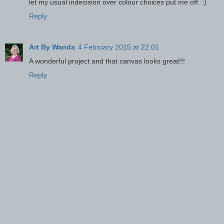
let my usual indecision over colour choices put me off. :)
Reply
Art By Wanda
4 February 2015 at 22:01
A wonderful project and that canvas looks great!!!
Reply