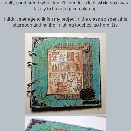
really good friend who I hadn't seen for a little while so it was
lovely to have a good catch up.
I didn't manage to finish my project in the class so spent this
afternoon adding the finishing touches, so here it is: