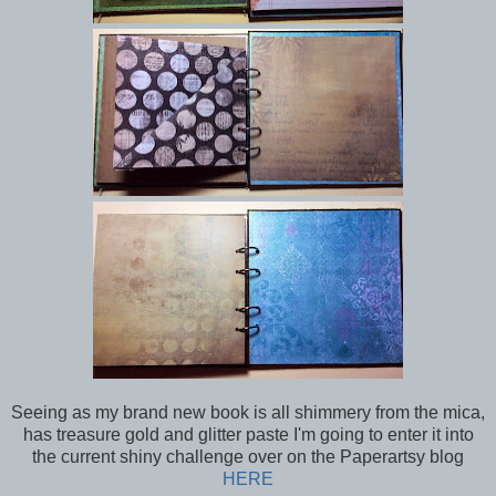
Seeing as my brand new book is all shimmery from the mica,
has treasure gold and glitter paste I'm going to enter it into
the current shiny challenge over on the Paperartsy blog
HERE