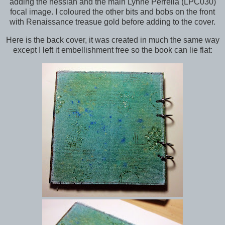
adding the hessian and the main Lynne Perrella (LPC030)
focal image. I coloured the other bits and bobs on the front
with Renaissance treasue gold before adding to the cover.
Here is the back cover, it was created in much the same way
except I left it embellishment free so the book can lie flat: