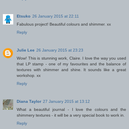
Etsuko
26 January 2015 at 22:11
Fabulous project! Beautiful colours and shimmer. xx
Reply
Julie Lee
26 January 2015 at 23:23
Wow! This is stunning work, Claire. I love the way you used
that LP stamp - one of my favourites and the balance of
textures with shimmer and shine. It sounds like a great
workshop. xx
Reply
Diana Taylor
27 January 2015 at 13:12
What a beautiful journal - I love the colours and the
shimmery textures - it will be a very special book to work in.
Reply